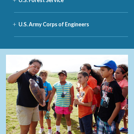
U.S. Army Corps of Engineers