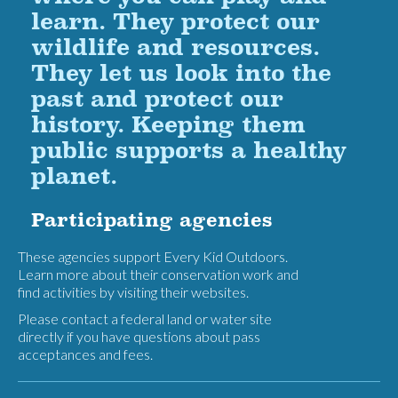
learn. They protect our
wildlife and resources.
They let us look into the
past and protect our
history. Keeping them
public supports a healthy
planet.
Participating agencies
These agencies support Every Kid Outdoors.
Learn more about their conservation work and
find activities by visiting their websites.
Please contact a federal land or water site
directly if you have questions about pass
acceptances and fees.