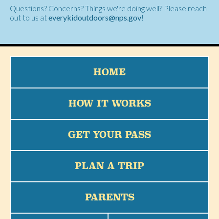
Questions? Concerns? Things we're doing well? Please reach
out to us at
everykidoutdoors@nps.gov
!
HOME
HOW IT WORKS
GET YOUR PASS
PLAN A TRIP
PARENTS