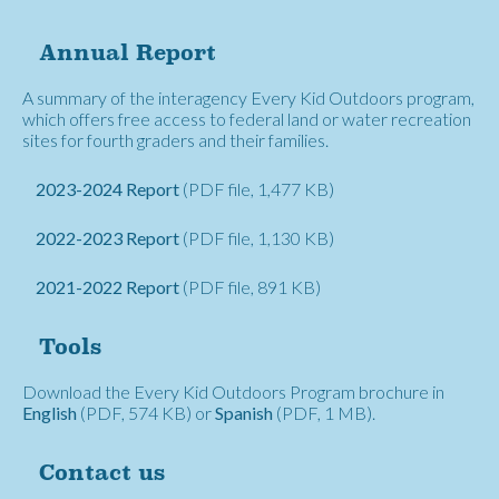
Annual Report
A summary of the interagency Every Kid Outdoors program,
which offers free access to federal land or water recreation
sites for fourth graders and their families.
2023-2024 Report
(PDF file, 1,477 KB)
2022-2023 Report
(PDF file, 1,130 KB)
2021-2022 Report
(PDF file, 891 KB)
Tools
Download the Every Kid Outdoors Program brochure in
English
(PDF, 574 KB) or
Spanish
(PDF, 1 MB).
Contact us