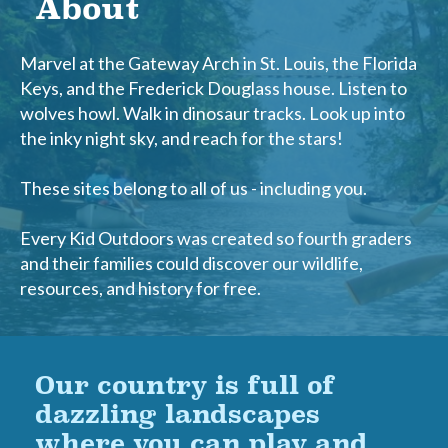
About
Marvel at the Gateway Arch in St. Louis, the Florida
Keys, and the Frederick Douglass house. Listen to
wolves howl. Walk in dinosaur tracks. Look up into
the inky night sky, and reach for the stars!
These sites belong to all of us - including you.
Every Kid Outdoors was created so fourth graders
and their families could discover our wildlife,
resources, and history for free.
Our country is full of
dazzling landscapes
where you can play and