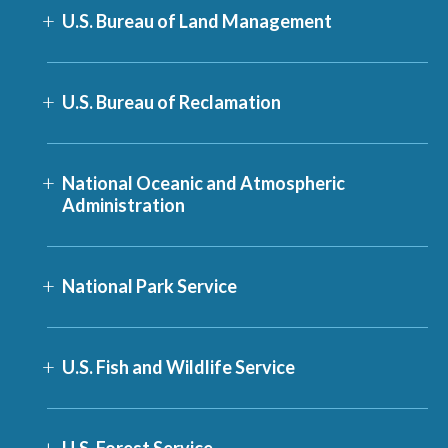
U.S. Bureau of Land Management
U.S. Bureau of Reclamation
National Oceanic and Atmospheric
Administration
National Park Service
U.S. Fish and Wildlife Service
U.S. Forest Service